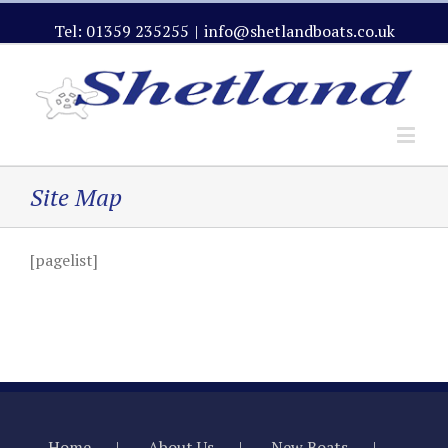
Tel: 01359 235255
|
info@shetlandboats.co.uk
Site Map
[pagelist]
Home
About Us
New Boats