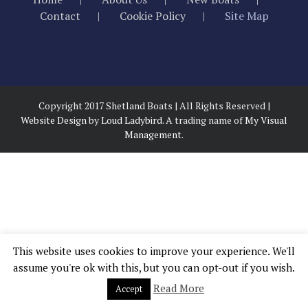
Contact
Cookie Policy
Site Map
Copyright 2017 Shetland Boats | All Rights Reserved |
Website Design
by
Loud Ladybird.
A trading name of
My Visual
Management.
This website uses cookies to improve your experience. We'll
assume you're ok with this, but you can opt-out if you wish.
Read More
Accept